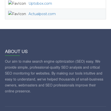
Uptobox.com
Actualpost.com
ABOUT US
Our aim to make search engine optimization (SEO) easy. We
provide simple, professional-quality SEO analysis and critical
SEO monitoring for websites. By making our tools intuitive and
easy to understand, we've helped thousands of small-business
owners, webmasters and SEO professionals improve their
online presence.