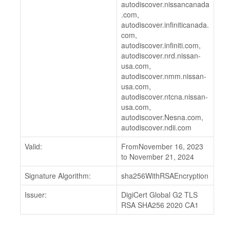
autodiscover.nissancanada
.com,
autodiscover.infiniticanada.
com,
autodiscover.infiniti.com,
autodiscover.nrd.nissan-
usa.com,
autodiscover.nmm.nissan-
usa.com,
autodiscover.ntcna.nissan-
usa.com,
autodiscover.Nesna.com,
autodiscover.ndii.com
Valid:
FromNovember 16, 2023
to November 21, 2024
Signature Algorithm:
sha256WithRSAEncryption
Issuer:
DigiCert Global G2 TLS
RSA SHA256 2020 CA1