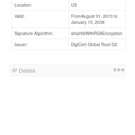
Location:
US
Valid:
FromAugust 01, 2013 to
January 15, 2038
Signature Algorithm:
sha256WithRSAEncryption
Issuer:
DigiCert Global Root G2
IP Details