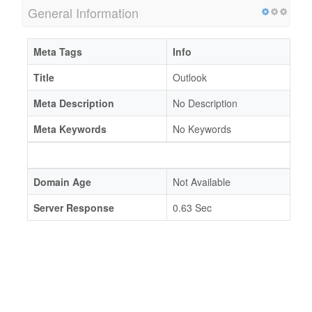
General Information
Meta Tags
Info
Title
Outlook
Meta Description
No Description
Meta Keywords
No Keywords
Domain Age
Not Available
Server Response
0.63 Sec