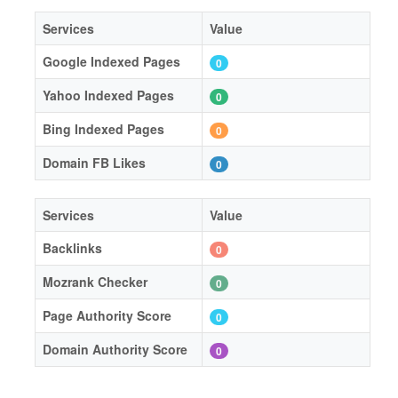
Services
Value
Google Indexed Pages
0
Yahoo Indexed Pages
0
Bing Indexed Pages
0
Domain FB Likes
0
Services
Value
Backlinks
0
Mozrank Checker
0
Page Authority Score
0
Domain Authority Score
0