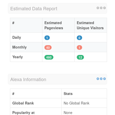
Estimated Data Report
#
Estimated
Estimated
Pageviews
Unique Visitors
Daily
1
0
Monthly
40
1
Yearly
480
12
Alexa Information
#
Stats
Global Rank
No Global Rank
Popularity at
None