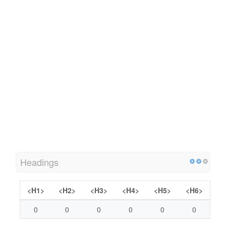
Headings
<H1>
<H2>
<H3>
<H4>
<H5>
<H6>
0
0
0
0
0
0