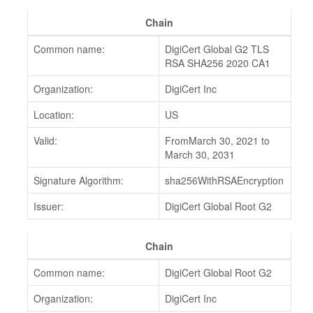
Chain
Common name:
DigiCert Global G2 TLS
RSA SHA256 2020 CA1
Organization:
DigiCert Inc
Location:
US
Valid:
FromMarch 30, 2021 to
March 30, 2031
Signature Algorithm:
sha256WithRSAEncryption
Issuer:
DigiCert Global Root G2
Chain
Common name:
DigiCert Global Root G2
Organization:
DigiCert Inc