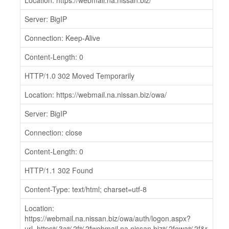
Location: https://webmail.na.nissan.biz/
Server: BigIP
Connection: Keep-Alive
Content-Length: 0
HTTP/1.0 302 Moved Temporarily
Location: https://webmail.na.nissan.biz/owa/
Server: BigIP
Connection: close
Content-Length: 0
HTTP/1.1 302 Found
Content-Type: text/html; charset=utf-8
Location:
https://webmail.na.nissan.biz/owa/auth/logon.aspx?
url=https%3a%2f%2fwebmail.na.nissan.biz%2fowa%2f&r