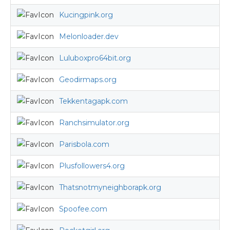
Kucingpink.org
Melonloader.dev
Luluboxpro64bit.org
Geodirmaps.org
Tekkentagapk.com
Ranchsimulator.org
Parisbola.com
Plusfollowers4.org
Thatsnotmyneighborapk.org
Spoofee.com