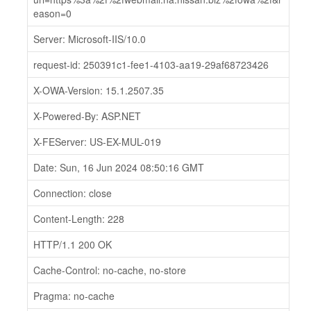
eason=0
Server: Microsoft-IIS/10.0
request-id: 250391c1-fee1-4103-aa19-29af68723426
X-OWA-Version: 15.1.2507.35
X-Powered-By: ASP.NET
X-FEServer: US-EX-MUL-019
Date: Sun, 16 Jun 2024 08:50:16 GMT
Connection: close
Content-Length: 228
HTTP/1.1 200 OK
Cache-Control: no-cache, no-store
Pragma: no-cache