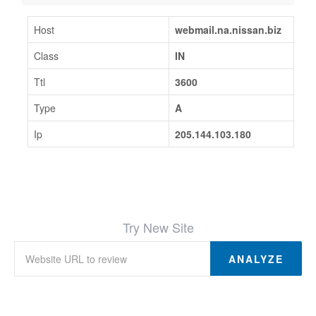
Host
webmail.na.nissan.biz
Class
IN
Ttl
3600
Type
A
Ip
205.144.103.180
Try New Site
ANALYZE