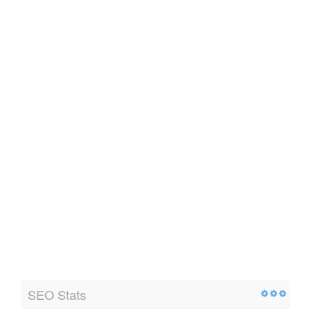
SEO Stats