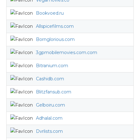
Vegamovies.co
Bookvoed.ru
Allspicefilms.com
Bornglorious.com
3gpmobilemovies.com.com
Bitranium.com
Cashidb.com
Blitzfansub.com
Gelboiru.com
Adhalal.com
Dvrlists.com