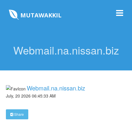
MUTAWAKKIL
Webmail.na.nissan.biz
Webmail.na.nissan.biz
July, 20 2026 06:45:33 AM
Share