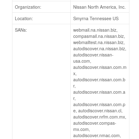
Organization:
Nissan North America, Inc.
Location:
Smyrna Tennessee US
SANs:
webmail.na.nissan.biz,
compasmail.na.nissan.biz,
webmailtest.na.nissan.biz,
autodiscover.na.nissan.biz,
autodiscover.nissan-
usa.com,
autodiscover.nissan.com.m
x,
autodiscover.nissan.com.b
r,
autodiscover.nissan.com.a
r,
autodiscover.nissan.com.p
e, autodiscover.nissan.cl,
autodiscover.nrfm.com.mx,
autodiscover.compas-
mx.com,
autodiscover.nmac.com,