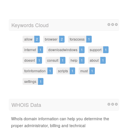
Keywords Cloud
allow
2
browser
2
foraccess
1
internet
1
downloadwindows
1
support
1
doesnt
1
consult
1
help
1
about
1
forinformation
1
scripts
1
must
1
settings
1
WHOIS Data
WhoIs domain information can help you determine the
proper administrator, billing and technical