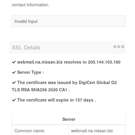
contact information.
Invalid Input
SSL Details
webmail.na.nissan.biz resolves to 205.144.103.180
Server Type :
The certificate was issued by DigiCert Global G2
TLS RSA SHA256 2020 CA1 .
The certificate will expire in 157 days .
Server
Common name:
webmail.na.nissan.biz