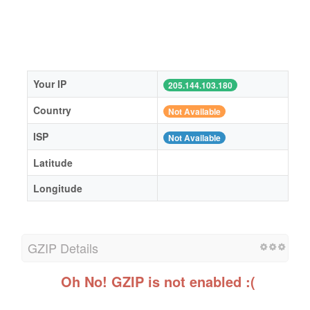
Your IP
205.144.103.180
Country
Not Available
ISP
Not Available
Latitude
Longitude
GZIP Details
Oh No! GZIP is not enabled :(