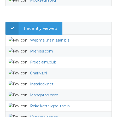
Pocketgirl.org
Recently Viewed
Webmail.na.nissan.biz
Prefiles.com
Freeclaim.club
Charlys.nl
Instaleak.net
Mangatoo.com
Rckolkatta.ignou.ac.in