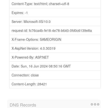
Content-Type: text/html; charset=utf-8
Expires: -1
Server: Microsoft-IIS/10.0
request-id: fc76ca4b-fe18-4e78-b640-0fd0c6139e8a
X-Frame-Options: SAMEORIGIN
X-AspNet-Version: 4.0.30319
X-Powered-By: ASP.NET
Date: Sun, 16 Jun 2024 08:50:16 GMT
Connection: close
Content-Length: 28421
DNS Records