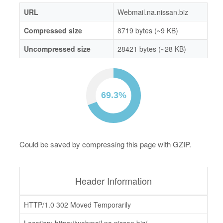
URL
Webmail.na.nissan.biz
Compressed size
8719 bytes (~9 KB)
Uncompressed size
28421 bytes (~28 KB)
Could be saved by compressing this page with GZIP.
Header Information
HTTP/1.0 302 Moved Temporarily