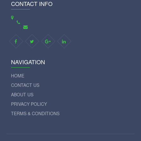
CONTACT INFO
NAVIGATION
HOME
CONTACT US
ABOUT US
PRIVACY POLICY
TERMS & CONDITIONS