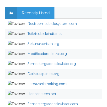
Recently Listed
Restroomcubiclesystem.com
Toiletcubicleindia.net
Sekuharaprison.org
Modificadordeletras.org
Semestergradecalculator.org
Darkaurapanels.org
Lamazanismoking.com
Horizonstech.net
Semestergradecalculator.com