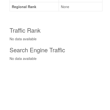
Regional Rank
None
Traffic Rank
No data available
Search Engine Traffic
No data available